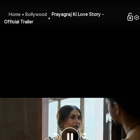
Home
Bollywood
Prayagraj Ki Love Story -
Official Trailer