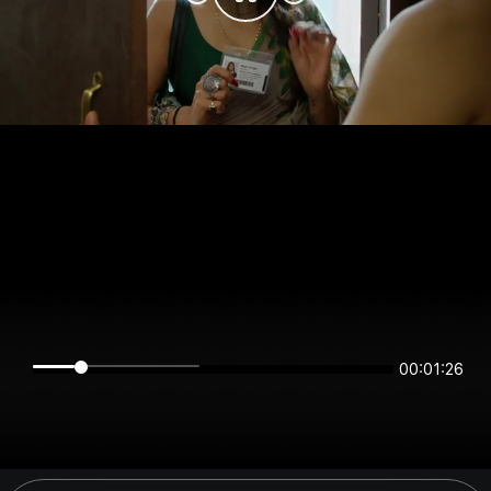
00:01:26