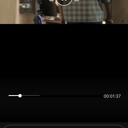
00:01:37