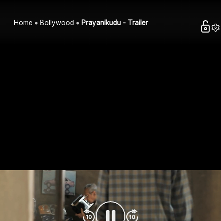
Home
Bollywood
Prayanikudu - Trailer