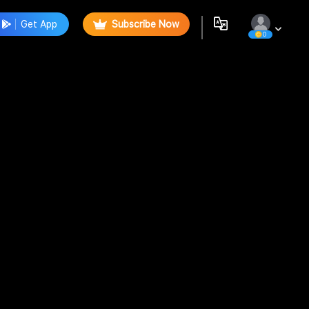
Get App
Subscribe Now
0