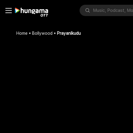
Home
Bollywood
Prayanikudu