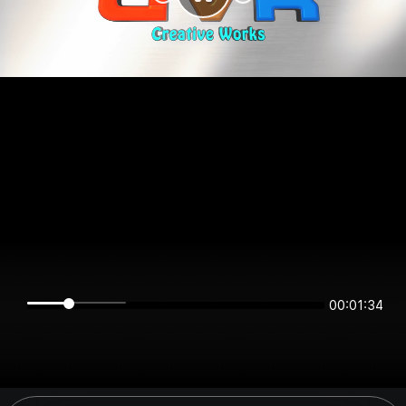
00:01:34