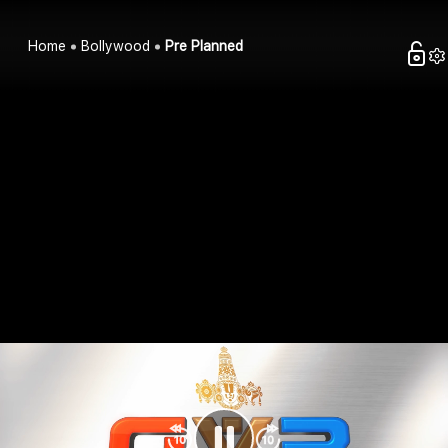
Home
Bollywood
Pre Planned