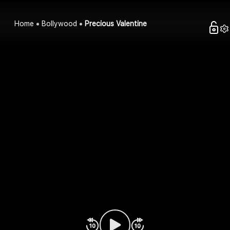
Home
Bollywood
Precious Valentine