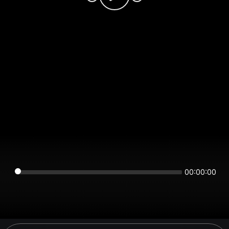
00:00:00