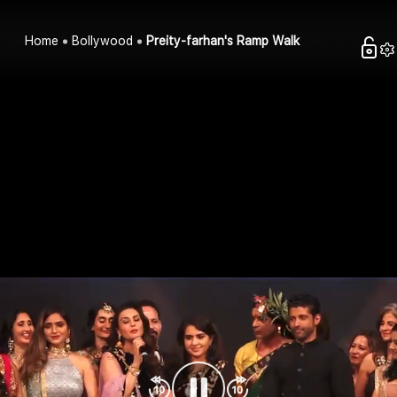
Home
Bollywood
Preity-farhan's Ramp Walk