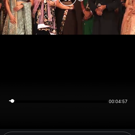
00:04:57