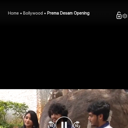
Home
Bollywood
Prema Desam Opening