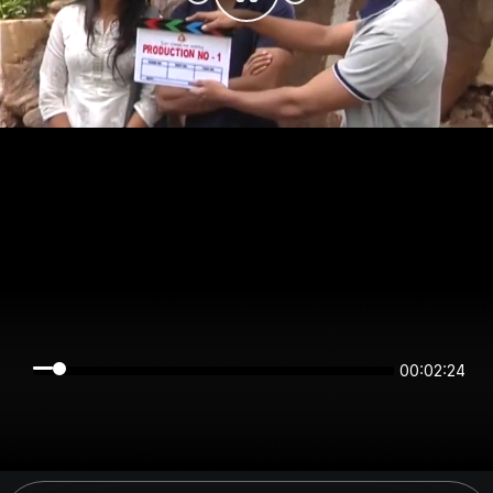
00:02:24