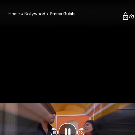
Home
Bollywood
Prema Gulabi