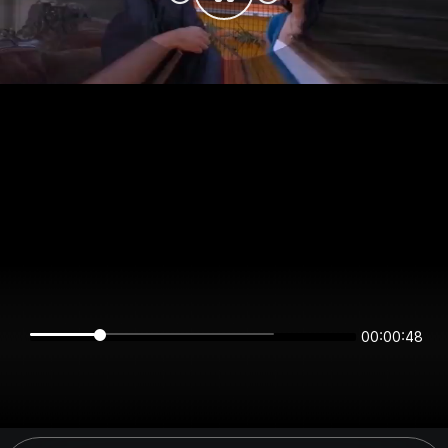
00:00:48