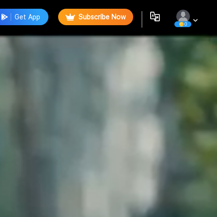
Get App
Subscribe Now
0