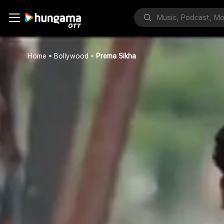
Home
Bollywood
Prema Sikha