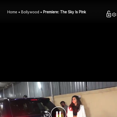
Home
Bollywood
Premiere: The Sky Is Pink