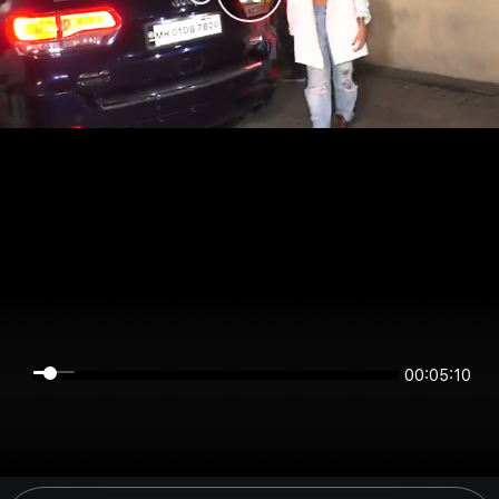
00:05:10