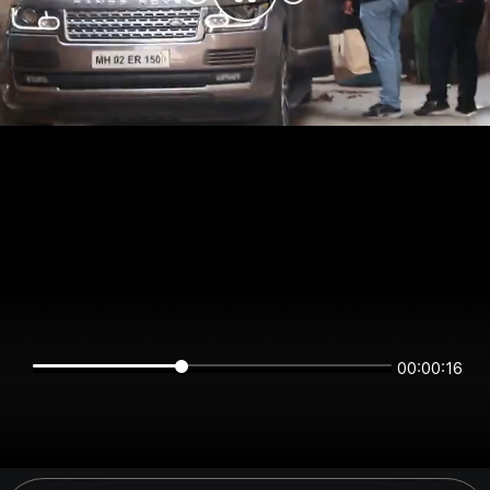
00:00:16