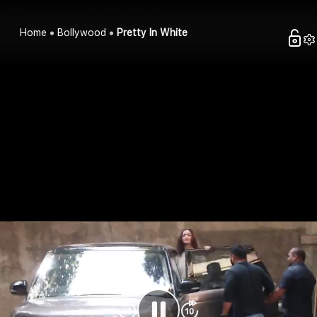
Home
Bollywood
Pretty In White