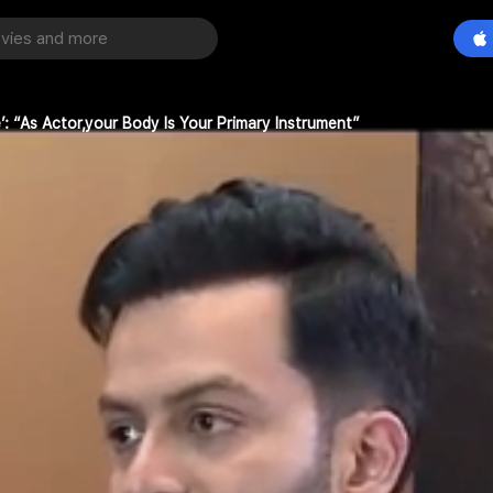
’: “As Actor,your Body Is Your Primary Instrument”