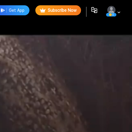
Get App
Subscribe Now
0