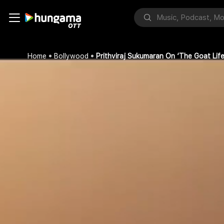
Home
Bollywood
Prithviraj Sukumaran On ‘The Goat Life