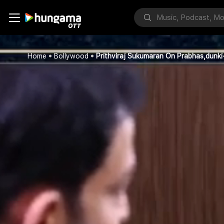
Home
Bollywood
Prithviraj Sukumaran On Prabhas,dunki-