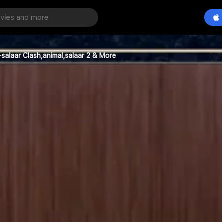
salaar Clash,animal,salaar 2 & More