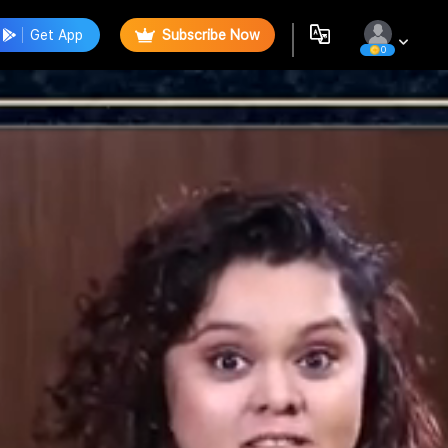
Get App
Subscribe Now
0