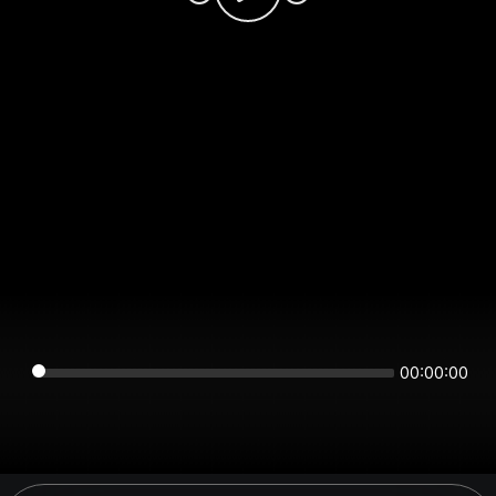
00:00:00