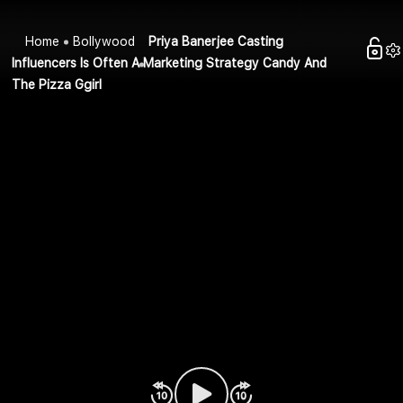
Home
Bollywood
Priya Banerjee Casting
Influencers Is Often A Marketing Strategy Candy And
The Pizza Ggirl