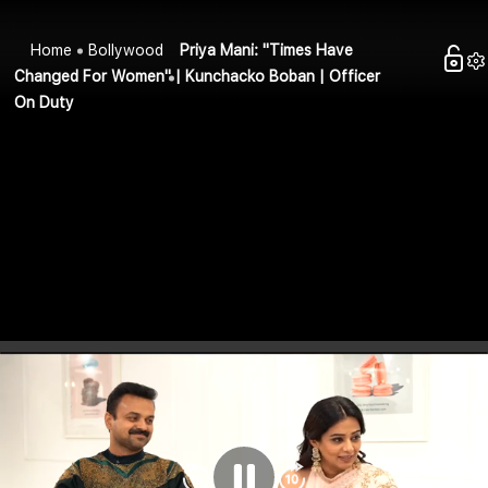
Home
Bollywood
Priya Mani: "Times Have
Changed For Women" | Kunchacko Boban | Officer
On Duty