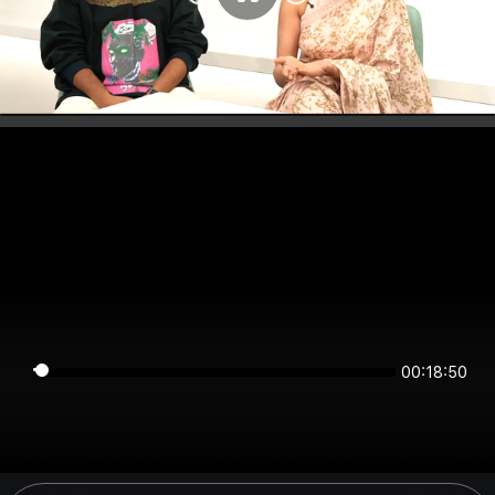
00:18:50