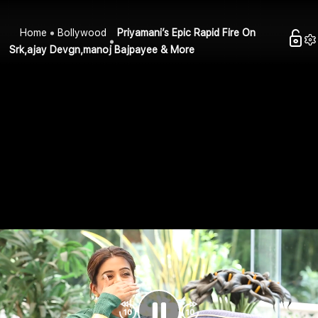
Home
Bollywood
Priyamani’s Epic Rapid Fire On
Srk,ajay Devgn,manoj Bajpayee & More