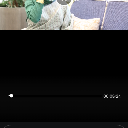
00:08:24