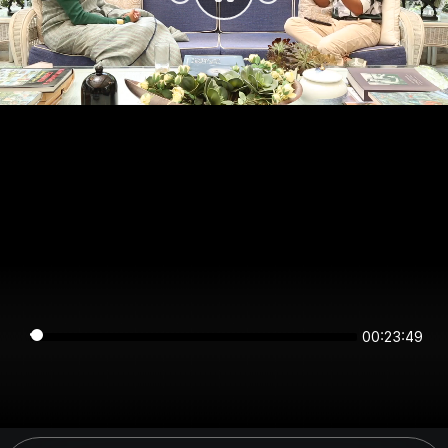
00:23:49