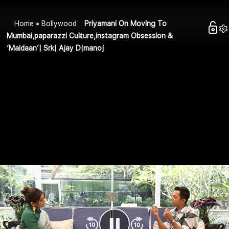
Home
Bollywood
Priyamani On Moving To
Mumbai,paparazzi Culture,instagram Obsession &
‘Maidaan’| Srk| Ajay D|manoj