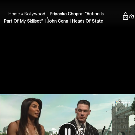
Home
Bollywood
Priyanka Chopra: “Action Is
Part Of My Skillset” | John Cena | Heads Of State