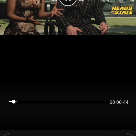
00:06:44