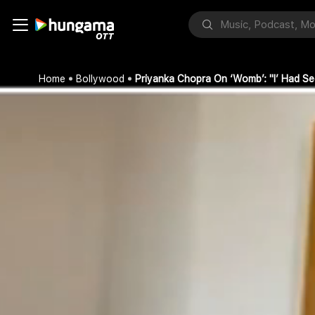
Home
Bollywood
Priyanka Chopra On ‘Womb’: "I’ Had 