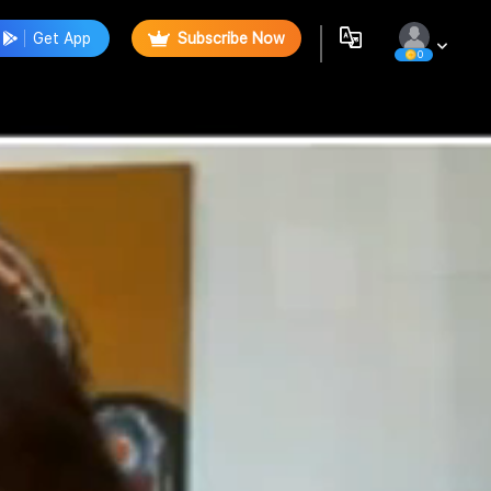
Get App
Subscribe Now
0