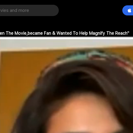
Seen The Movie,became Fan & Wanted To Help Magnify The Reach"