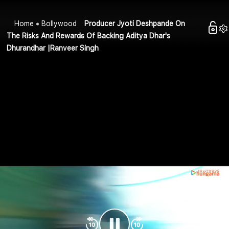
Home
Bollywood
Producer Jyoti Deshpande On
The Risks And Rewards Of Backing Aditya Dhar's
Dhurandhar |Ranveer Singh