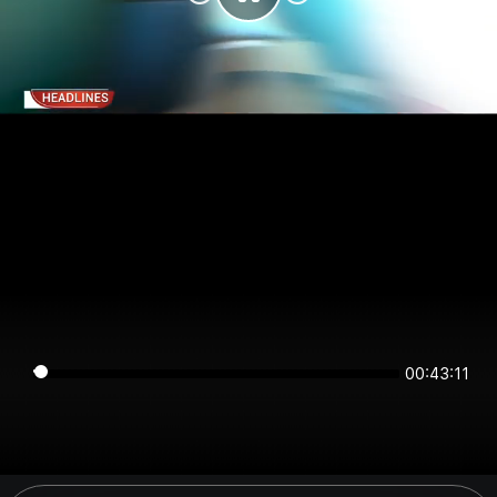
00:43:11