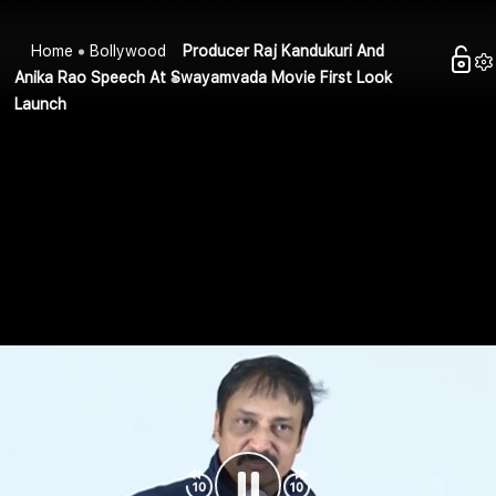
Home
Bollywood
Producer Raj Kandukuri And
Anika Rao Speech At Swayamvada Movie First Look
Launch