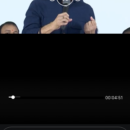
00:04:51