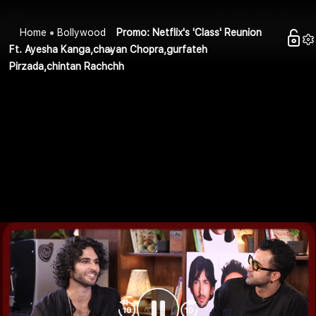
Home
Bollywood
Promo: Netflix's 'Class' Reunion
Ft. Ayesha Kanga,chayan Chopra,gurfateh
Pirzada,chintan Rachchh