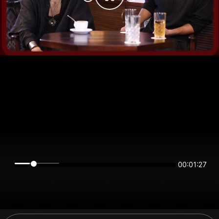
00:01:27