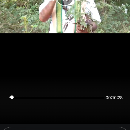
00:10:28