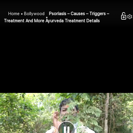
Home
Bollywood
Psoriasis – Causes – Triggers –
Treatment And More Ayurveda Treatment Details