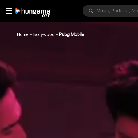
Home
Bollywood
Pubg Mobile