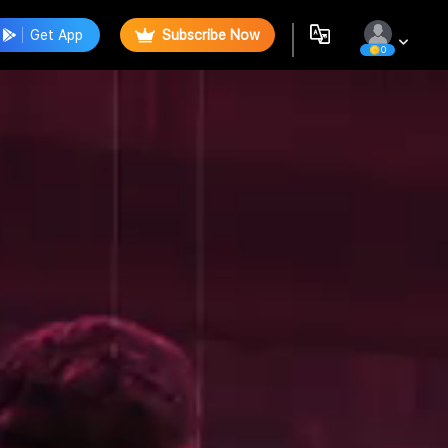
Get App
Subscribe Now
0