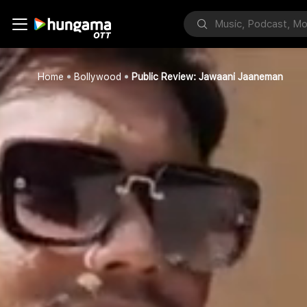
Home
Bollywood
Public Review: Jawaani Jaaneman