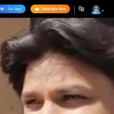
Get App
Subscribe Now
0