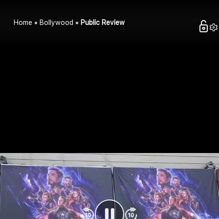
Home
Bollywood
Public Review