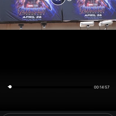
00:14:57