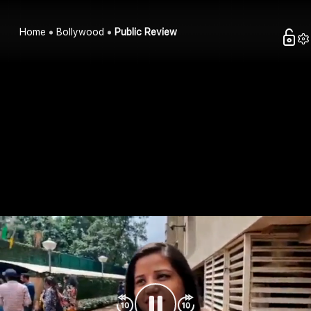
Home
Bollywood
Public Review