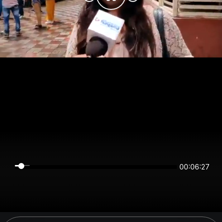
00:06:27