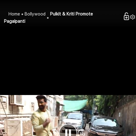
Home
Bollywood
Pulkit & Kriti Promote
Pagalpanti