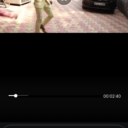
00:02:39