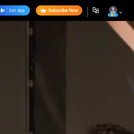
Get App
Subscribe Now
0