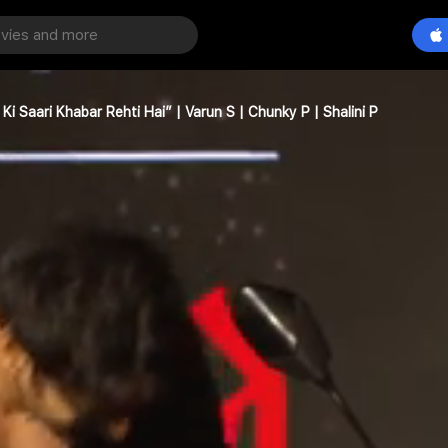
i Saari Khabar Rehti Hai” | Varun S | Chunky P | Shalini P