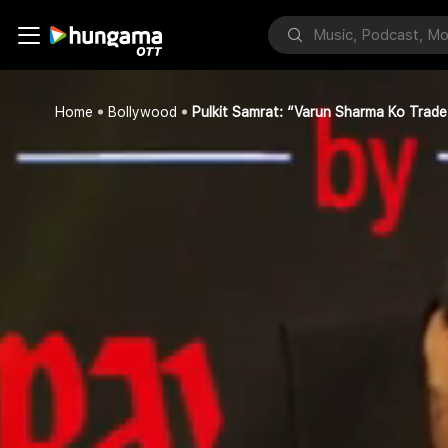
Home
Bollywood
Pulkit Samrat: “Varun Sharma Ko Trade K