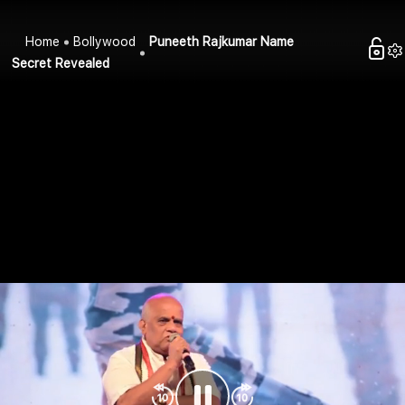
Home
Bollywood
Puneeth Rajkumar Name
Secret Revealed