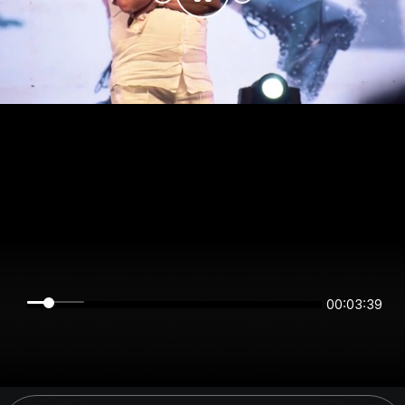
00:03:39