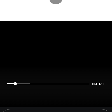
00:01:58