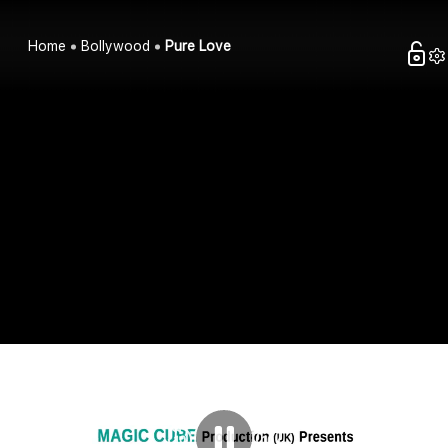
Home
Bollywood
Pure Love