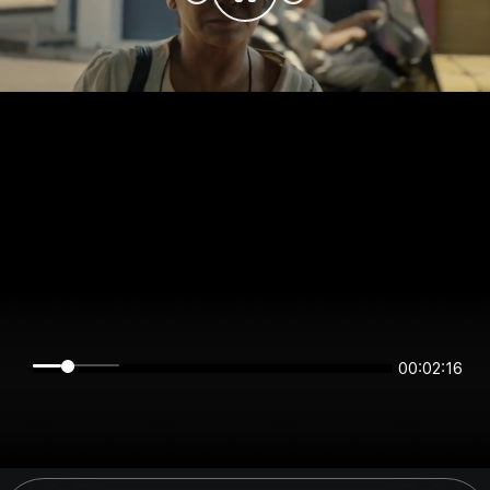
00:02:16