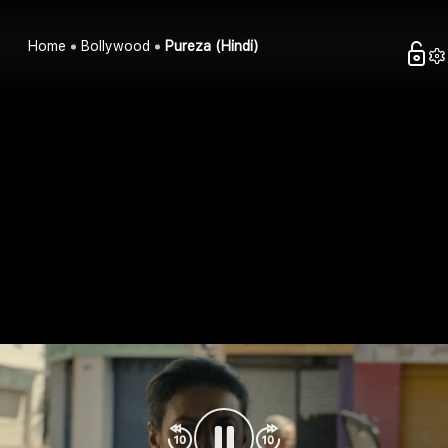
Home
Bollywood
Pureza (Hindi)