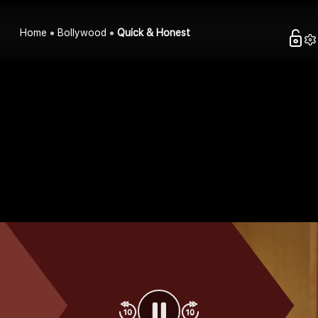
Home
Bollywood
Quick & Honest