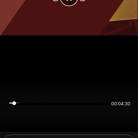
00:04:30