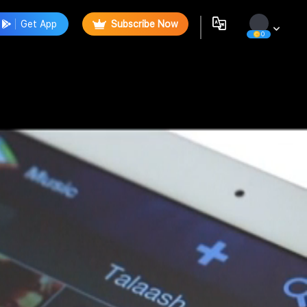
Get App
Subscribe Now
0