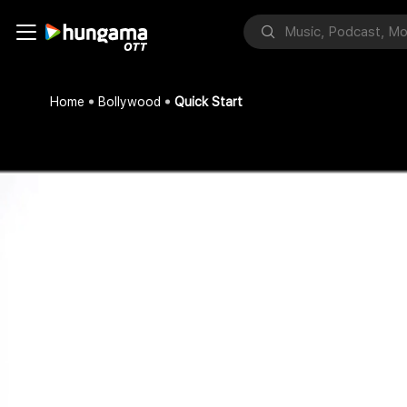
Home
Bollywood
Quick Start