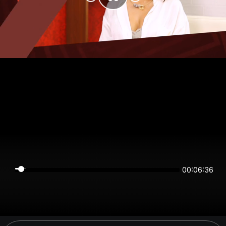
00:06:36