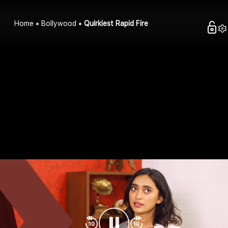
Home
Bollywood
Quirkiest Rapid Fire