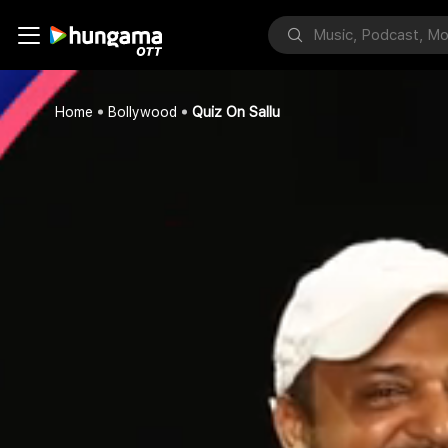
Home
Bollywood
Quiz On Sallu