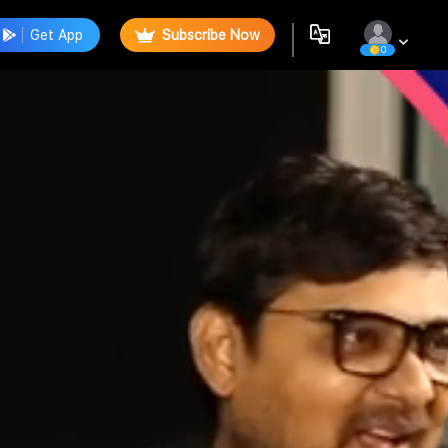
Get App
Subscribe Now
0