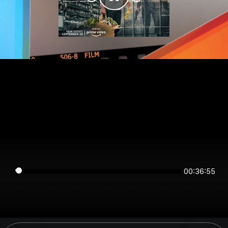
00:36:54