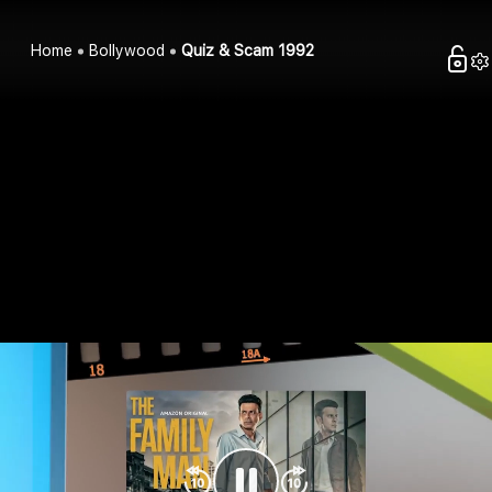
Home
Bollywood
Quiz & Scam 1992