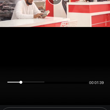
00:01:39