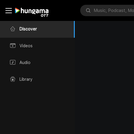
Discover
Videos
Audio
Library