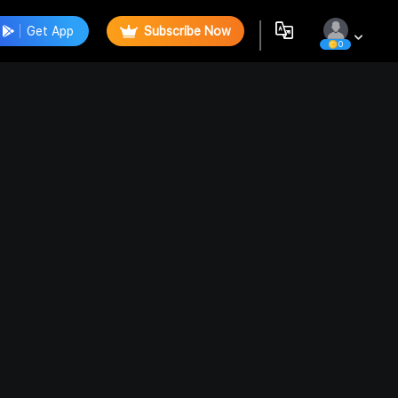
Get App
Subscribe Now
0