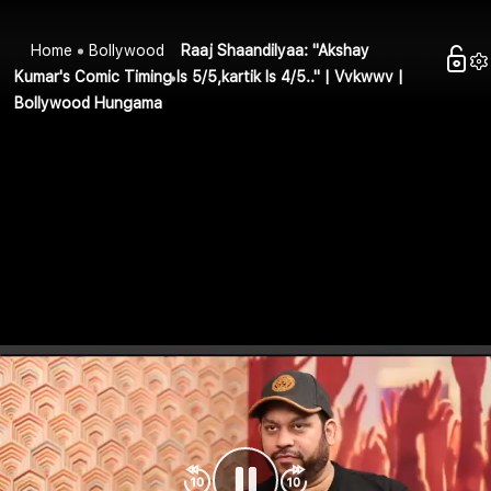
Home
Bollywood
Raaj Shaandilyaa: "Akshay
Kumar's Comic Timing Is 5/5,kartik Is 4/5.." | Vvkwwv |
Bollywood Hungama