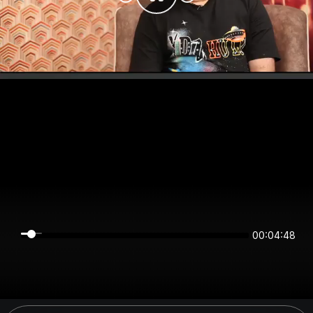
00:04:48