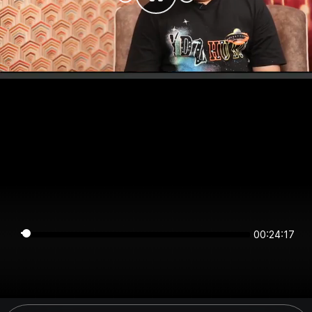
00:24:17