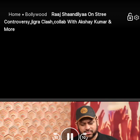
Home
Bollywood
Raaj Shaandilyaa On Stree
Controversy,jigra Clash,collab With Akshay Kumar &
More