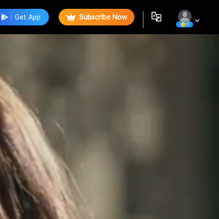
Get App
Subscribe Now
0