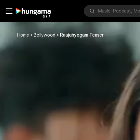
Home
Bollywood
Raajahyogam Teaser