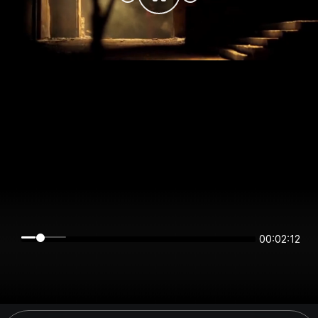
00:02:12