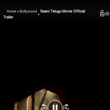
Home
Bollywood
Raani Telugu Movie Official
Trailer