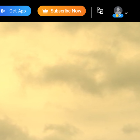
Get App
Subscribe Now
0