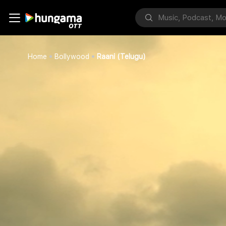
Home
Bollywood
Raani (Telugu)