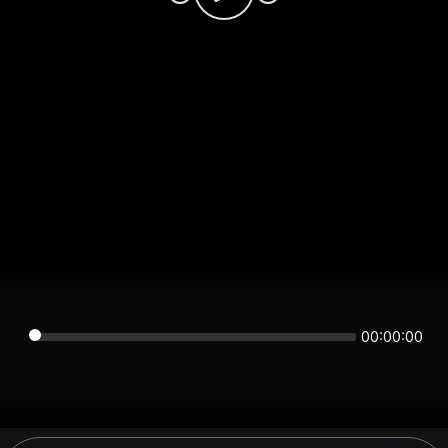
00:00:00