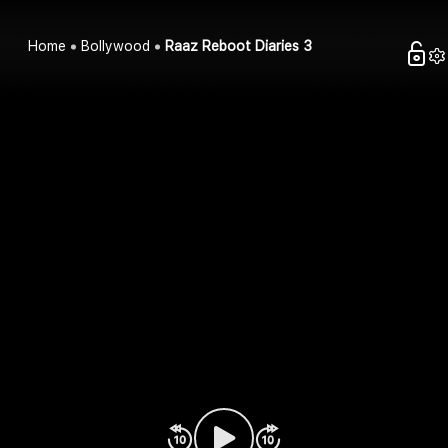
Home
Bollywood
Raaz Reboot Diaries 3