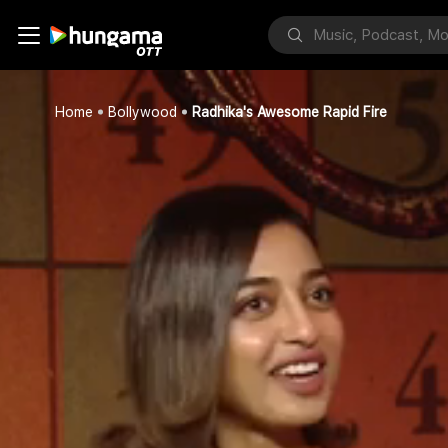
Home
Bollywood
Radhika's Awesome Rapid Fire