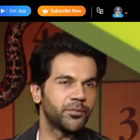
Get App
Subscribe Now
0