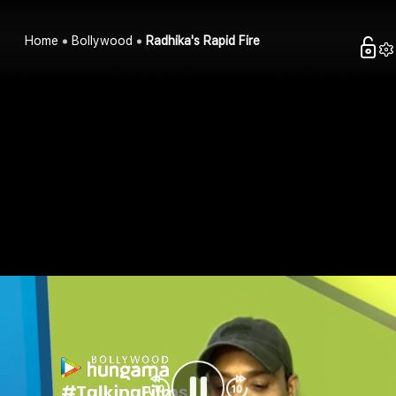
Home
Bollywood
Radhika's Rapid Fire