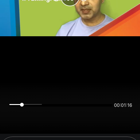
00:01:16