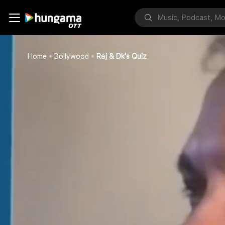
Home
Bollywood
Raj & Dk's Quiz