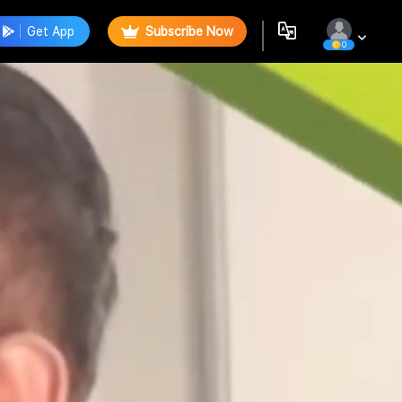
Get App
Subscribe Now
0