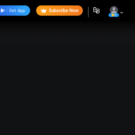
Get App
Subscribe Now
0