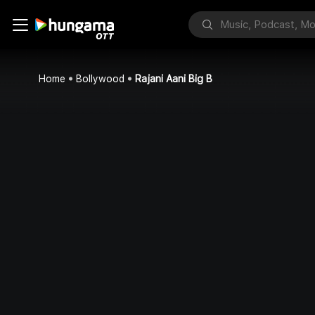
Home
Bollywood
Rajani Aani Big B