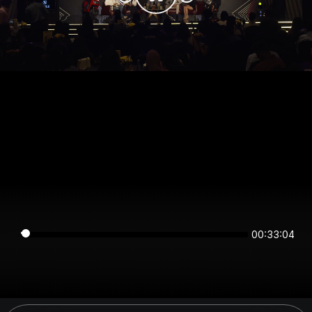
00:33:04