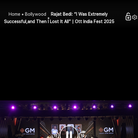
Home
Bollywood
Rajat Bedi: “I Was Extremely
Successful,and Then I Lost It All” | Ott India Fest 2025